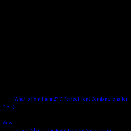
Title:
What is Font Pairing? 7 Perfect Font Combinations for
Design
Date:
May 9, 2026
View
Title:
How to Choose the Right Font for Your Design