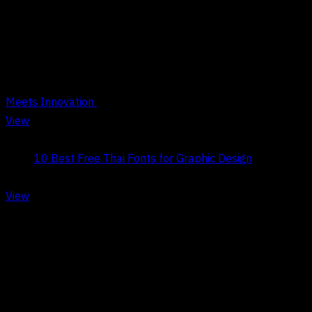
Tag Archives : Typography
Meets Innovation
View
Title:
10 Best Free Thai Fonts for Graphic Design
Date:
May 9, 2026
View