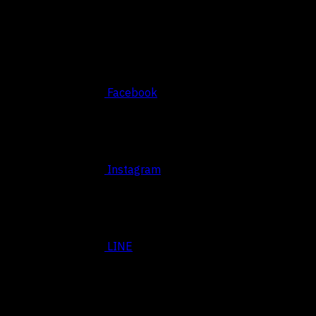
Social
Facebook
Instagram
LINE
BASED SRIRACHA, THAILAND