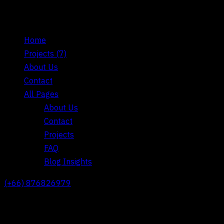
Home
Projects
(7)
About Us
Contact
All Pages
About Us
Contact
Projects
FAQ
Blog Insights
(+66) 876826979