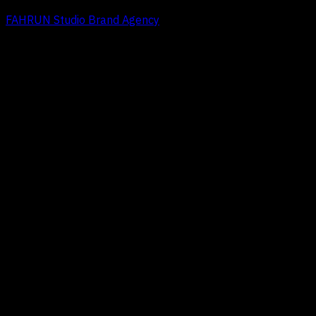
FAHRUN Studio Brand Agency