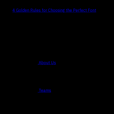
Title:
4 Golden Rules for Choosing the Perfect Font
Date:
July 29, 2024
COMPANY
About Us
Teams