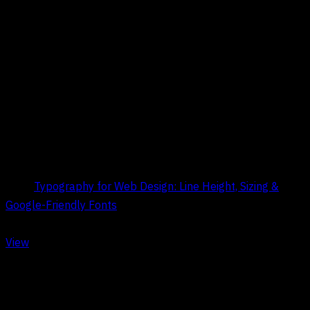
Title:
Typography for Web Design: Line Height, Sizing &
Google-Friendly Fonts
Date:
May 9, 2026
View