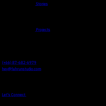
Stories
Projects
© 2026 FAHRUN Studio ALL RIGHTS RESERVED
REACH OUT TO US
(+66) 87-682-6979
hey@fahrunstudio.com
Let's Connect