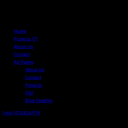
Home
Projects
(7)
About Us
Contact
All Pages
About Us
Contact
Projects
FAQ
Blog Insights
(+66) 876826979