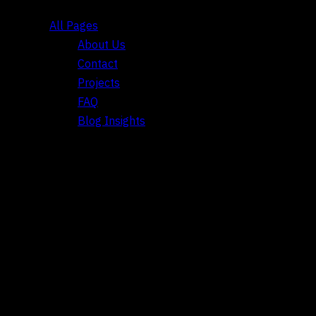
All Pages
About Us
Contact
Projects
FAQ
Blog Insights