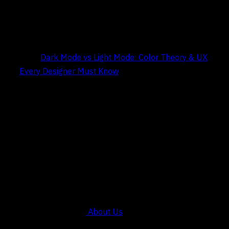
Title:
Dark Mode vs Light Mode: Color Theory & UX
Every Designer Must Know
Date:
May 9, 2026
COMPANY
About Us