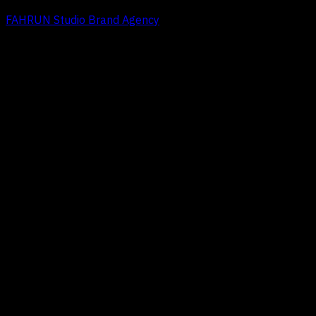
FAHRUN Studio Brand Agency