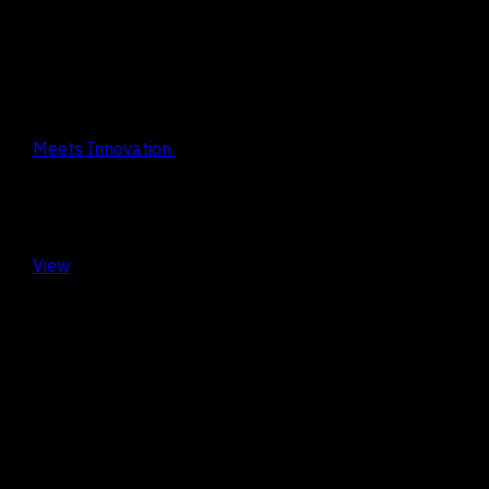
Design
Meets Innovation
View