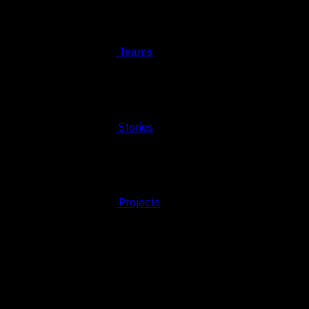
Teams
Stories
Projects
© 2026 FAHRUN Studio ALL RIGHTS RESERVED
REACH OUT TO US