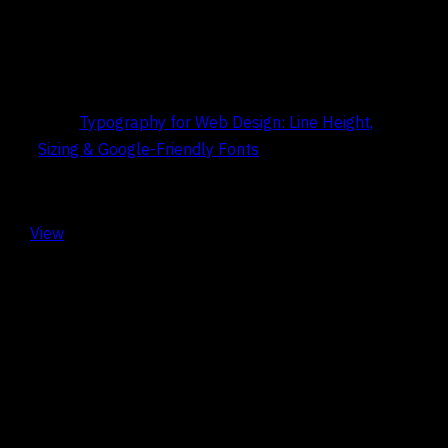
Title:
Typography for Web Design: Line Height,
Sizing & Google-Friendly Fonts
Date:
May 9, 2026
View