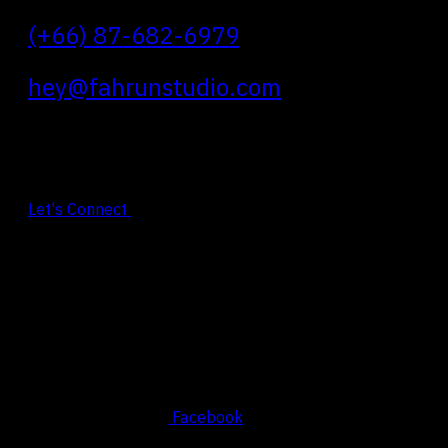
(+66) 87-682-6979
hey@fahrunstudio.com
Let's Connect
Social
Facebook