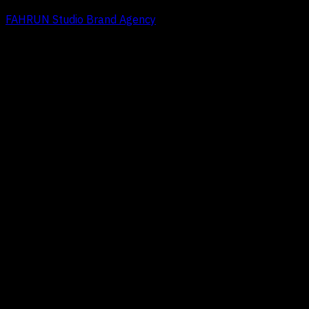
FAHRUN Studio Brand Agency