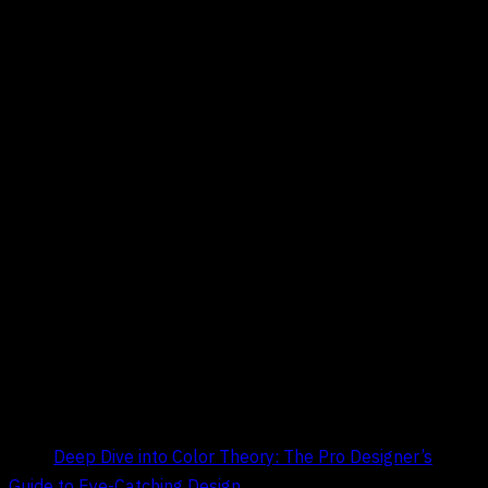
Title:
Deep Dive into Color Theory: The Pro Designer’s
Guide to Eye-Catching Design