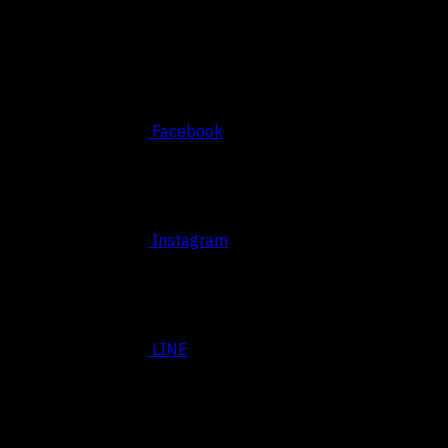
Social
Facebook
Instagram
LINE
BASED SRIRACHA, THAILAND