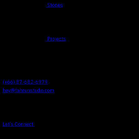
Stories
Projects
© 2026 FAHRUN Studio ALL RIGHTS RESERVED
REACH OUT TO US
(+66) 87-682-6979
hey@fahrunstudio.com
Let's Connect