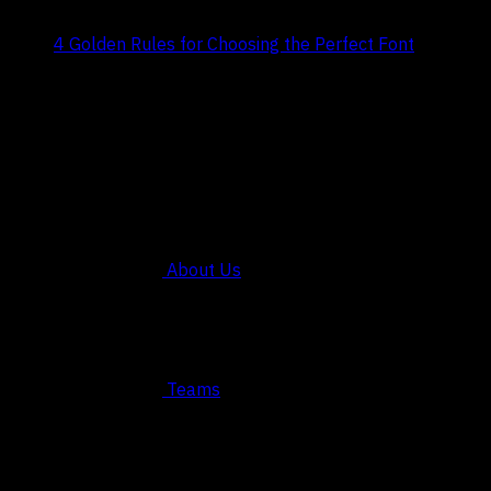
Title:
4 Golden Rules for Choosing the Perfect Font
Date:
July 29, 2024
COMPANY
About Us
Teams