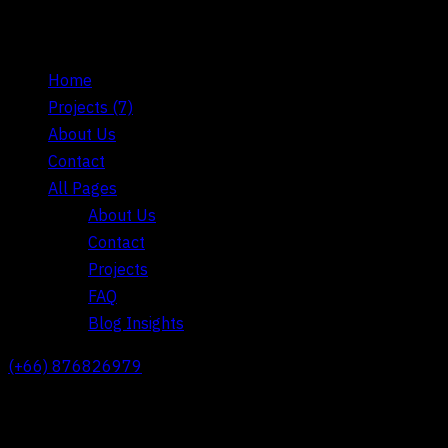
Home
Projects
(7)
About Us
Contact
All Pages
About Us
Contact
Projects
FAQ
Blog Insights
(+66) 876826979