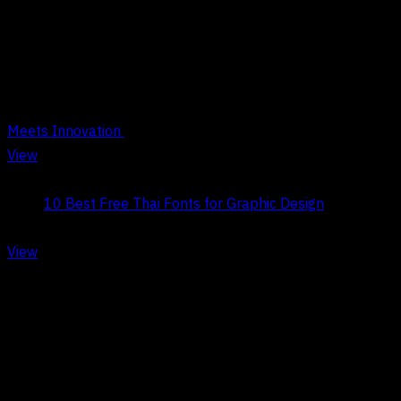
BOOSTING CREATIVITY
Meets Innovation
View
Title:
10 Best Free Thai Fonts for Graphic Design
Date:
May 9, 2026
View