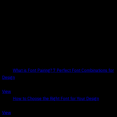
Title:
What is Font Pairing? 7 Perfect Font Combinations for
Design
Date:
May 9, 2026
View
Title:
How to Choose the Right Font for Your Design
Date:
May 6, 2026
View