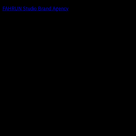
FAHRUN Studio Brand Agency