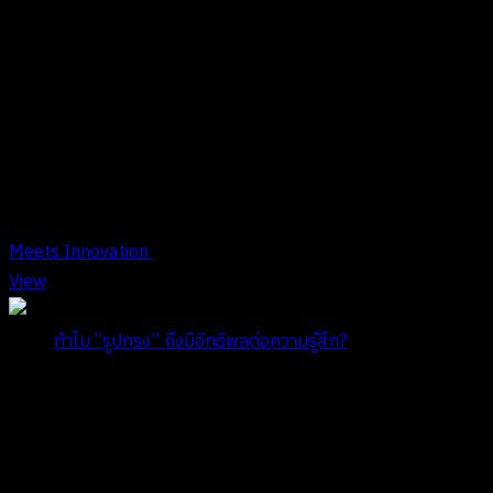
Tag
Tag Archives : รูปทรง
Meets Innovation
View
Title:
ทำไม “รูปทรง” ถึงมีอิทธิพลต่อความรู้สึก?
Date:
กรกฎาคม 29, 2024
COMPANY