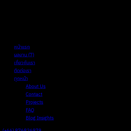
หน้าแรก
ผลงาน
(7)
เกี่ยวกับเรา
ติดต่อเรา
ทุกหน้า
About Us
Contact
Projects
FAQ
Blog Insights
(+66) 876826979