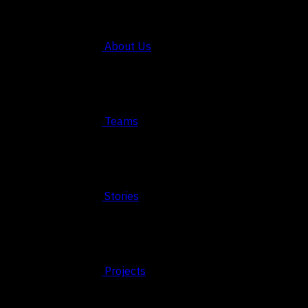
About Us
Teams
Stories
Projects
© 2026 FAHRUN Studio ALL RIGHTS RESERVED