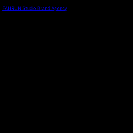
FAHRUN Studio Brand Agency