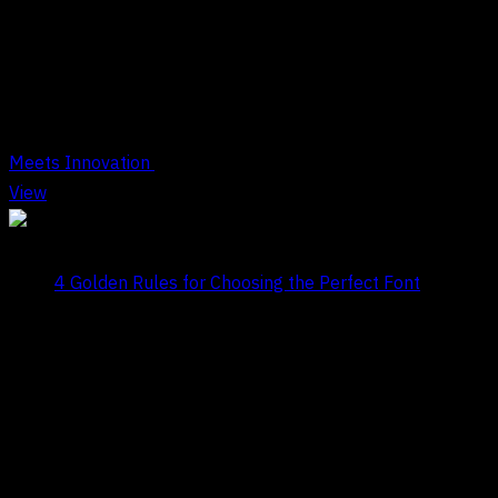
Tag Archives : Design Rules
Meets Innovation
View
Title:
4 Golden Rules for Choosing the Perfect Font
Date:
July 29, 2024
COMPANY