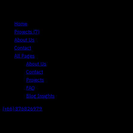
Home
Projects
(7)
About Us
Contact
All Pages
About Us
Contact
Projects
FAQ
Blog Insights
(+66) 876826979