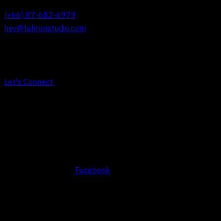
(+66) 87-682-6979
hey@fahrunstudio.com
Let's Connect
Social
Facebook