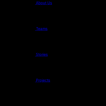
About Us
Teams
Stories
Projects
© 2026 FAHRUN Studio ALL RIGHTS RESERVED
REACH OUT TO US