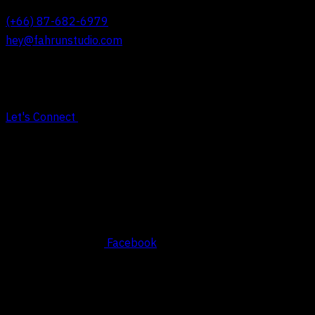
(+66) 87-682-6979
hey@fahrunstudio.com
Let's Connect
Social
Facebook