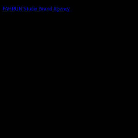
FAHRUN Studio Brand Agency