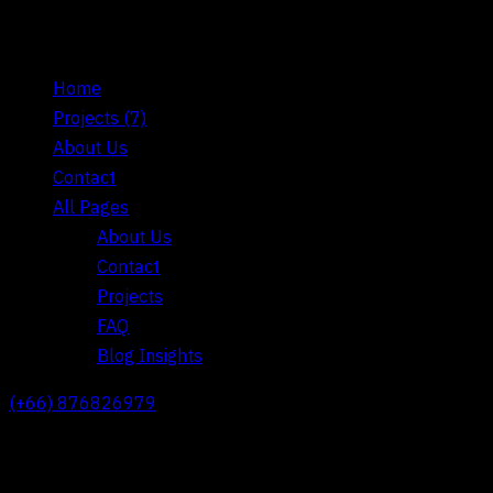
Home
Projects
(7)
About Us
Contact
All Pages
About Us
Contact
Projects
FAQ
Blog Insights
(+66) 876826979