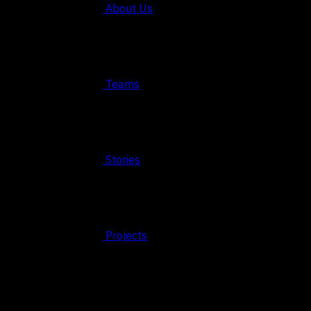
About Us
Teams
Stories
Projects
© 2026 FAHRUN Studio ALL RIGHTS RESERVED
REACH OUT TO US