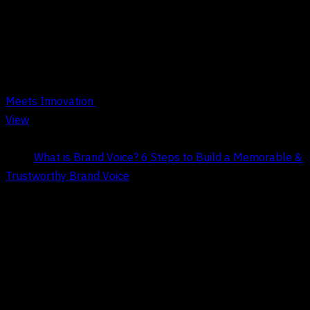
Tag Archives : Brand Voice
Meets Innovation
View
Title:
What is Brand Voice? 6 Steps to Build a Memorable &
Trustworthy Brand Voice
Date:
May 9, 2026
COMPANY